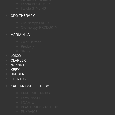
Fanola PRODUKTY
Fanola STYLING
ORO THERAPY
OroTherapy FARBY
OroTherapy PRODUKTY
MARIA NILA
Color Refresh
Produkty
Styling
JOICO
OLAPLEX
NOZNICE
KEFY
HREBENE
ELEKTRO
KADERNICKE POTREBY
FARBENIE/ ALOBAL
Farby NASHI
FOAMIE
PLASTENKY, ZASTERY
RUKAVICE