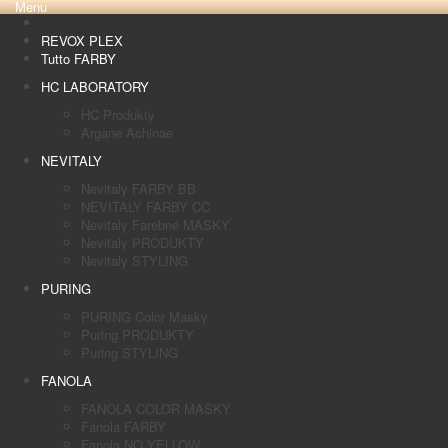
Menu
REVOX PLEX
Tutto FARBY
HC LABORATORY
HC Produkty
Argane Achinae
NEVITALY
Nevitaly FARBY BB
NEVITALY FARBY CC
Nevitaly Farebné MASKY
Nevitaly PRODUKTY
Nevitaly STYLING
PURING
PURING Color Masky
Puring PRODUKTY
Puring STYLING
FANOLA
FANOLA COLOR MASKY
Fanola FARBY
Fanola NO YELLOW