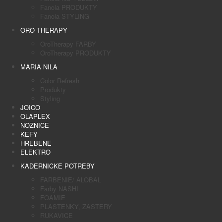
Fanola PRODUKTY
Fanola STYLING
ORO THERAPY
OroTherapy FARBY
OroTherapy PRODUKTY
MARIA NILA
Color Refresh
Produkty
Styling
JOICO
OLAPLEX
NOZNICE
KEFY
HREBENE
ELEKTRO
KADERNICKE POTREBY
FARBENIE/ ALOBAL
Farby NASHI
FOAMIE
PLASTENKY, ZASTERY
RUKAVICE