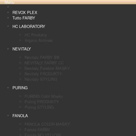
Menu
REVOX PLEX
Tutto FARBY
HC LABORATORY
HC Produkty
Argane Achinae
NEVITALY
Nevitaly FARBY BB
NEVITALY FARBY CC
Nevitaly Farebné MASKY
Nevitaly PRODUKTY
Nevitaly STYLING
PURING
PURING Color Masky
Puring PRODUKTY
Puring STYLING
FANOLA
FANOLA COLOR MASKY
Fanola FARBY
Fanola NO YELLOW